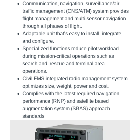
Communication, navigation, surveillance/air
traffic management (CNS/ATM) system provides
flight management and multi-sensor navigation
through all phases of flight.
Adaptable unit that’s easy to install, integrate,
and configure.
Specialized functions reduce pilot workload
during mission-critical operations such as
search and rescue and terminal area
operations.
Civil FMS integrated radio management system
optimizes size, weight, power and cost.
Complies with the latest required navigation
performance (RNP) and satellite based
augmentation system (SBAS) approach
standards.