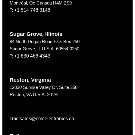
Montréal, Qc Canada H4M 2S9
T:
+1 514 748 3148
Sugar Grove, Illinois
84 North Dugan Road P.O. Box 250
Sugar Grove, IL U.S.A. 60554-0250
T:
+1 630 466 4343
Reston, Virginia
12030 Sunrise Valley Dr, Suite 350
Reston, VA U.S.A. 20191
cmc.sales@cmcelectronics.ca