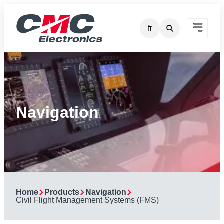
Skip
to
fr
content
Navigation
Home
Products
Navigation
Civil Flight Management Systems (FMS)