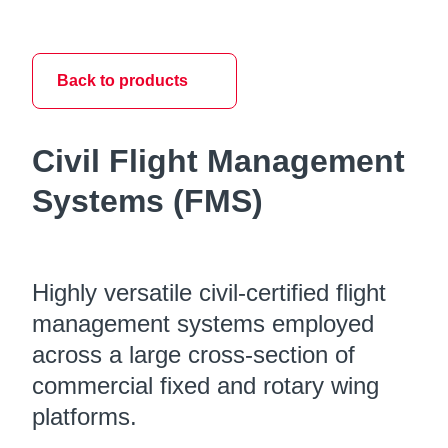
Back to products
Civil Flight Management
Systems (FMS)
Highly versatile civil-certified flight
management systems employed
across a large cross-section of
commercial fixed and rotary wing
platforms.