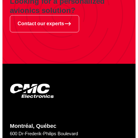
Looking for a personalized
avionics solution?
Contact our experts
Montréal, Québec
600 Dr-Frederik-Philips Boulevard