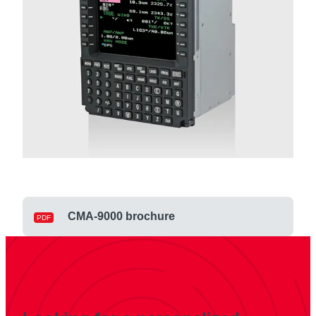
CMA-9000 brochure